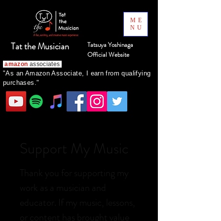
ME
NU
Tat the Musician
Tatsuya Yoshinaga
Official Website
amazon
associates
"As an Amazon Associate, I earn from qualifying
purchases."
Support My Music
Thank you for supporting my
work as a musician and
educator. If my music, lessons,
or content has brought value