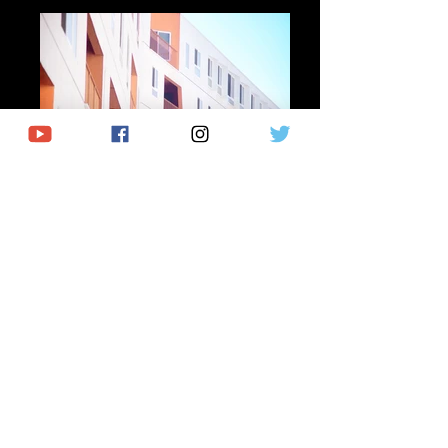
Describe your image
Describe your image