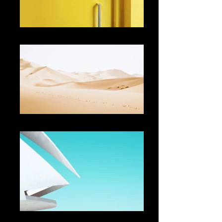
Describe your image
Describe your image
Describe your image