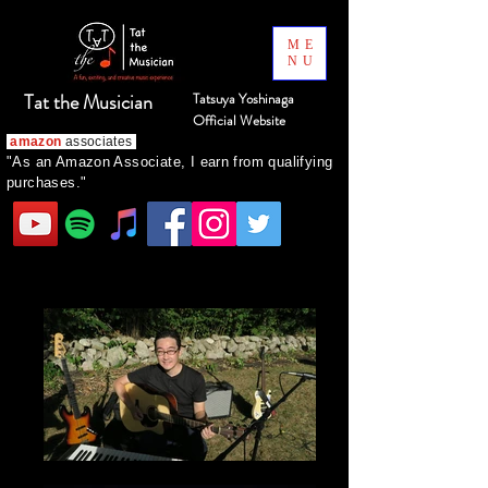
ME
NU
Tat the Musician
Tatsuya Yoshinaga
Official Website
amazon
associates
"As an Amazon Associate, I earn from qualifying
purchases."