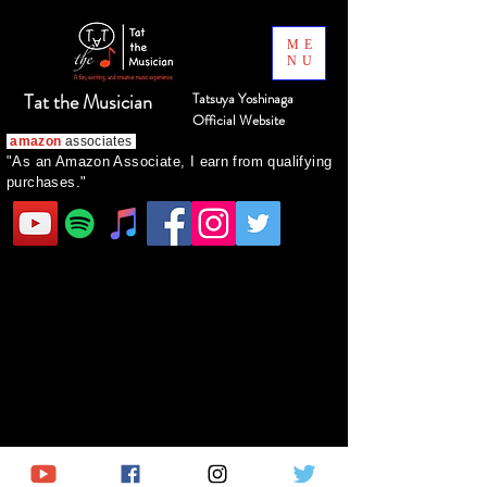
ME
NU
Tat the Musician
Tatsuya Yoshinaga
Official Website
amazon
associates
"As an Amazon Associate, I earn from qualifying
purchases."